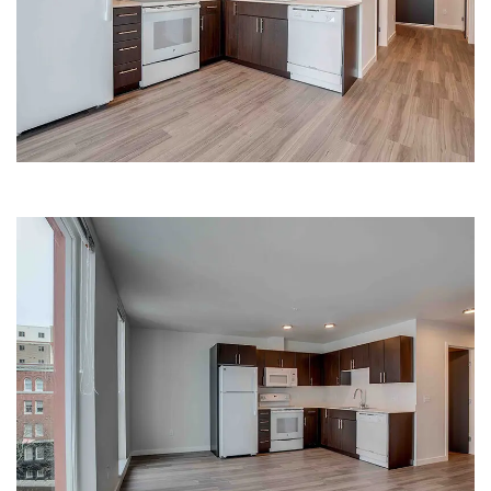
LUXURY KITCHEN | HANA
KITCHEN | HANA