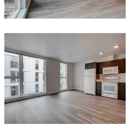
SPACIOUS KITCHEN | HANA