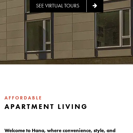
SEE VIRTUAL TOURS
AFFORDABLE
APARTMENT LIVING
Welcome to Hana, where convenience, style, and