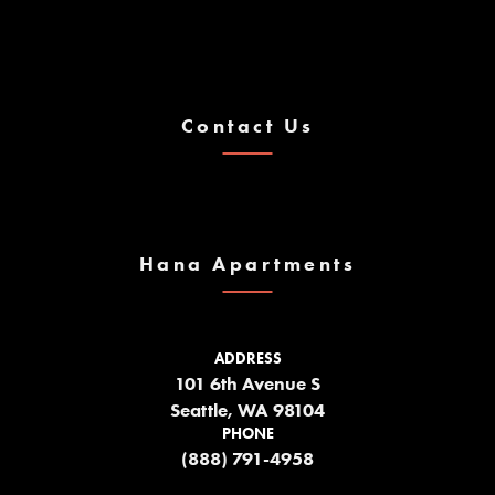
Contact Us
Hana Apartments
ADDRESS
101 6th Avenue S
Seattle, WA 98104
PHONE
(888) 791-4958