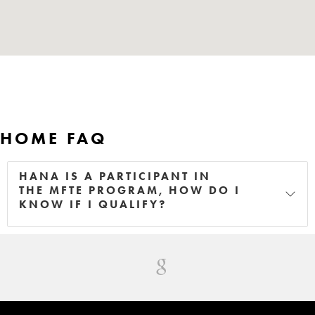
HOME FAQ
HANA IS A PARTICIPANT IN
THE MFTE PROGRAM, HOW DO I
KNOW IF I QUALIFY?