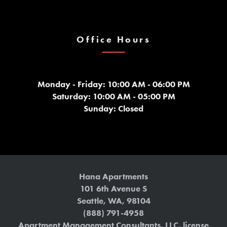
Office Hours
Monday - Friday: 10:00 AM - 06:00 PM
Saturday: 10:00 AM - 05:00 PM
Sunday: Closed
Hana Apartments
101 6th Avenue S
Seattle
,
WA
,
98104
(888) 791-4958
Apartment Management Consultants, LLC, license