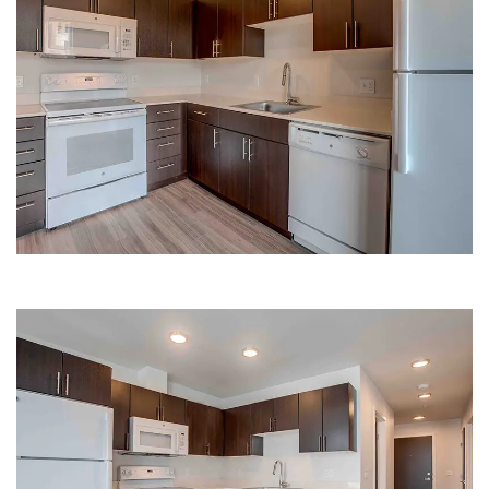
LARGE KITCHEN | HANA