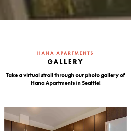
HANA APARTMENTS
GALLERY
Take a virtual stroll through our photo gallery of
Hana Apartments in Seattle!