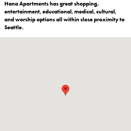
Hana Apartments has great shopping,
entertainment, educational, medical, cultural,
and worship options all within close proximity to
Seattle.