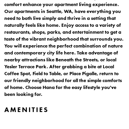
comfort enhance your apartment living experience.
Our apartments in Seattle, WA, have everything you
need to both live simply and thrive in a setting that
naturally feels like home. Enjoy access to a variety of
restaurants, shops, parks, and entertainment to get a
taste of the vibrant neighborhood that surrounds you.
You will experience the perfect combination of nature
and contemporary city life here. Take advantage of
nearby attractions like Beneath the Streets, or local
Yesler Terrace Park. After grabbing a bite at Local
Coffee Spot, Field to Table, or Place Pigalle, return to
our friendly neighborhood for all the simple comforts
of home. Choose Hana for the easy lifestyle you've
been looking for.
AMENITIES