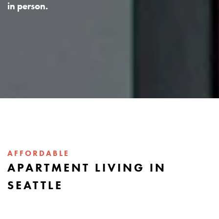
in person.
AFFORDABLE
APARTMENT LIVING IN
SEATTLE