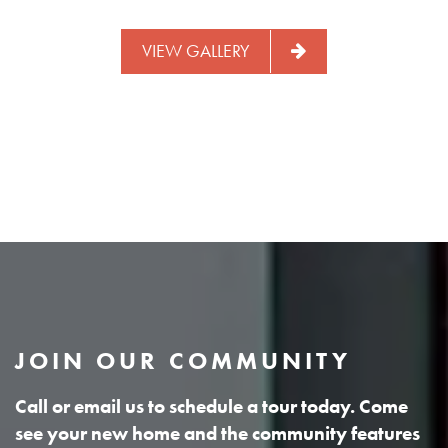
VIEW GALLERY
JOIN OUR COMMUNITY
Call or email us to schedule a tour today. Come
see your new home and the community features