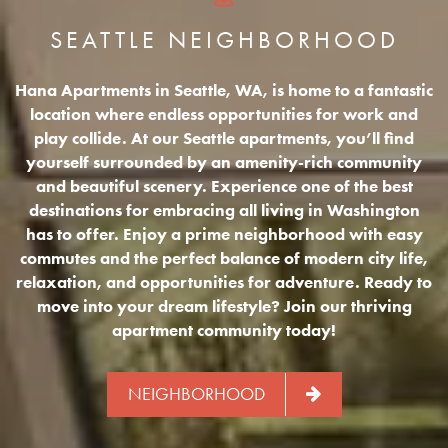
SEATTLE NEIGHBORHOOD
Hana Apartments in Seattle, WA, is home to a fantastic
location where endless opportunities for work and
play collide. At our Seattle apartments, you’ll find
yourself surrounded by an amenity-rich community
and beautiful scenery. Experience one of the best
destinations for embracing all living in Washington
has to offer. Enjoy a prime neighborhood with easy
commutes and the perfect balance of modern city life,
relaxation, and opportunities for adventure. Ready to
move into your dream lifestyle? Join our thriving
apartment community today!
NEIGHBORHOOD