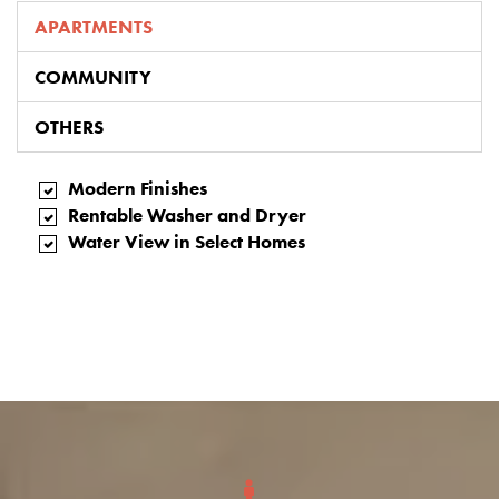
APARTMENTS
COMMUNITY
OTHERS
Modern Finishes
Rentable Washer and Dryer
Water View in Select Homes