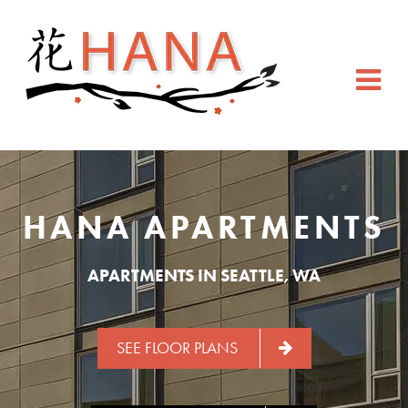
HANA APARTMENTS
APARTMENTS IN SEATTLE, WA
SEE FLOOR PLANS