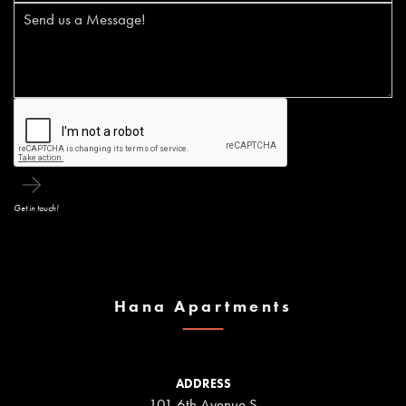
Get in touch!
Hana Apartments
ADDRESS
101 6th Avenue S