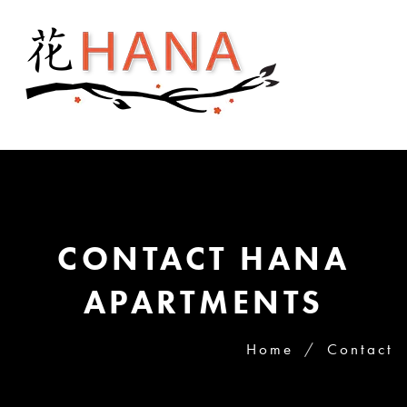
CONTACT HANA
APARTMENTS
Home
Contact