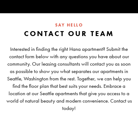
SAY HELLO
CONTACT OUR TEAM
Interested in finding the right Hana apartment? Submit the
contact form below with any questions you have about our
community. Our leasing consultants will contact you as soon
as possible to show you what separates our apartments in
Seattle, Washington from the rest. Together, we can help you
find the floor plan that best suits your needs. Embrace a
location at our Seattle apartments that give you access to a
world of natural beauty and modern convenience. Contact us
today!