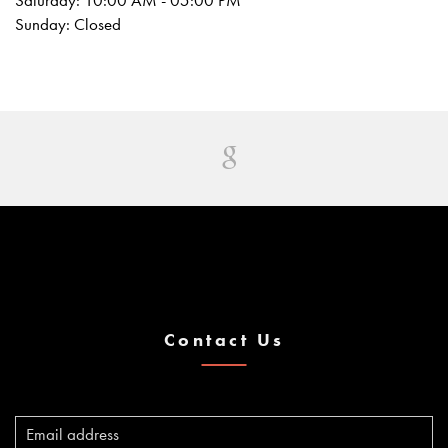
Saturday: 10:00 AM - 05:00 PM
Sunday: Closed
Contact Us