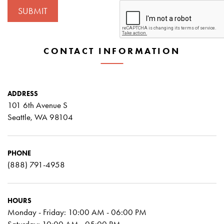
CONTACT INFORMATION
ADDRESS
101 6th Avenue S
Seattle, WA 98104
PHONE
(888) 791-4958
HOURS
Monday - Friday: 10:00 AM - 06:00 PM