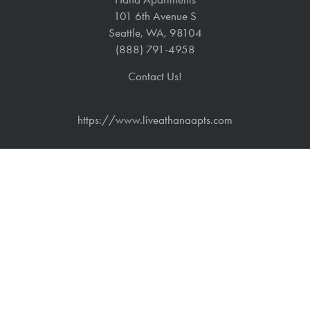
101 6th Avenue S
Seattle
,
WA
,
98104
(888) 791-4958
Contact Us!
https://www.liveathanaapts.com