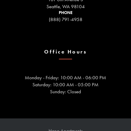
Seattle, WA 98104
PHONE
(888) 791-4958
Office Hours
Monday - Friday: 10:00 AM - 06:00 PM
Saturday: 10:00 AM - 05:00 PM
Sunday: Closed
Hana Apartments