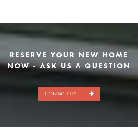
RESERVE YOUR NEW HOME
NOW - ASK US A QUESTION
CONTACT US