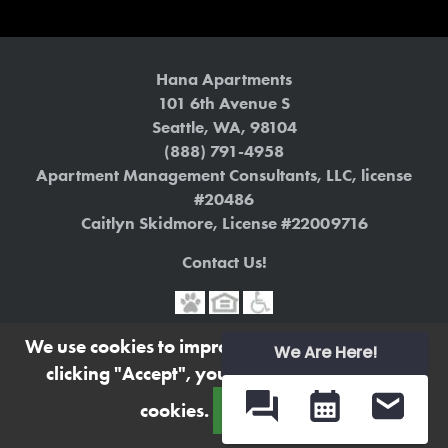
Hana Apartments
101 6th Avenue S
Seattle
,
WA
,
98104
(888) 791-4958
Apartment Management Consultants, LLC, license
#20486
Caitlyn Skidmore, License #22009716
Contact Us!
We use cookies to improve your experience. By
Terms
|
Privacy Policy
We Are Here!
clicking "Accept", you consent to the use of
https://www.liveathanaapts.com
cookies.
Accept
Powered by MarketApts.com ®
(opens in a new tab)