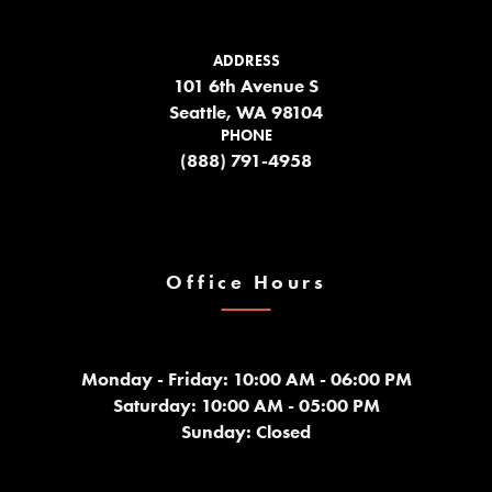
ADDRESS
101 6th Avenue S
Seattle, WA 98104
PHONE
(888) 791-4958
Office Hours
Monday - Friday: 10:00 AM - 06:00 PM
Saturday: 10:00 AM - 05:00 PM
Sunday: Closed