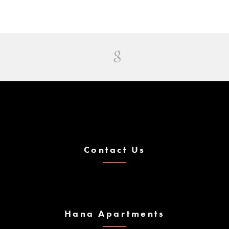
Contact Us
Hana Apartments