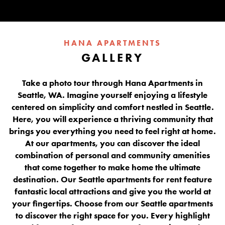
HANA APARTMENTS
GALLERY
Take a photo tour through Hana Apartments in
Seattle, WA. Imagine yourself enjoying a lifestyle
centered on simplicity and comfort nestled in Seattle.
Here, you will experience a thriving community that
brings you everything you need to feel right at home.
At our apartments, you can discover the ideal
combination of personal and community amenities
that come together to make home the ultimate
destination. Our Seattle apartments for rent feature
fantastic local attractions and give you the world at
your fingertips. Choose from our Seattle apartments
to discover the right space for you. Every highlight