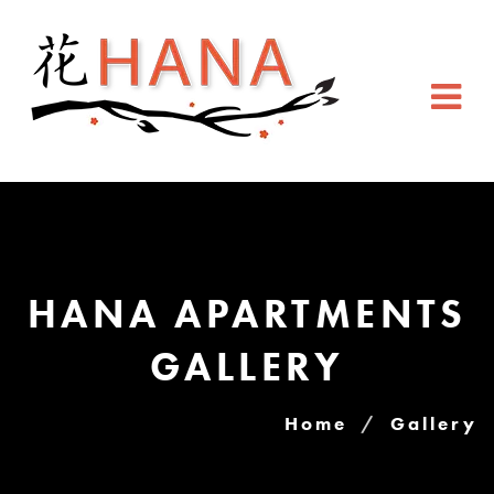
HANA APARTMENTS
GALLERY
Home
Gallery