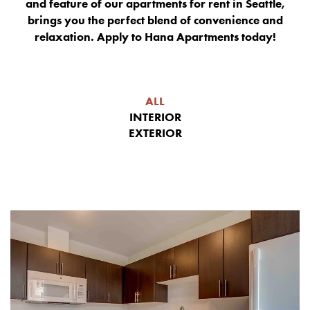
and feature of our apartments for rent in Seattle,
brings you the perfect blend of convenience and
relaxation. Apply to Hana Apartments today!
ALL
INTERIOR
EXTERIOR