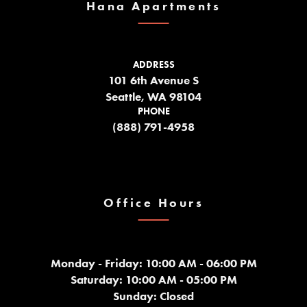
Hana Apartments
ADDRESS
101 6th Avenue S
Seattle, WA 98104
PHONE
(888) 791-4958
Office Hours
Monday - Friday: 10:00 AM - 06:00 PM
Saturday: 10:00 AM - 05:00 PM
Sunday: Closed