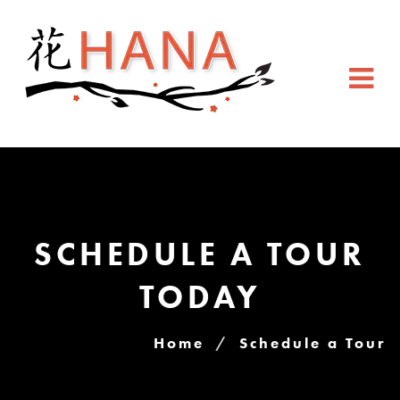
SCHEDULE A TOUR
TODAY
Home
Schedule a Tour