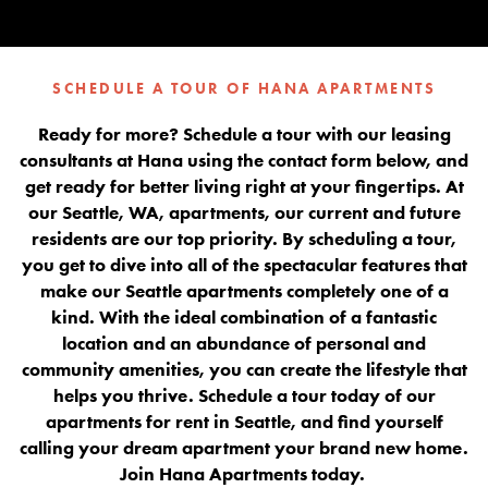
SCHEDULE A TOUR OF HANA APARTMENTS
Ready for more? Schedule a tour with our leasing
consultants at Hana using the contact form below, and
get ready for better living right at your fingertips. At
our Seattle, WA, apartments, our current and future
residents are our top priority. By scheduling a tour,
you get to dive into all of the spectacular features that
make our Seattle apartments completely one of a
kind. With the ideal combination of a fantastic
location and an abundance of personal and
community amenities, you can create the lifestyle that
helps you thrive. Schedule a tour today of our
apartments for rent in Seattle, and find yourself
calling your dream apartment your brand new home.
Join Hana Apartments today.