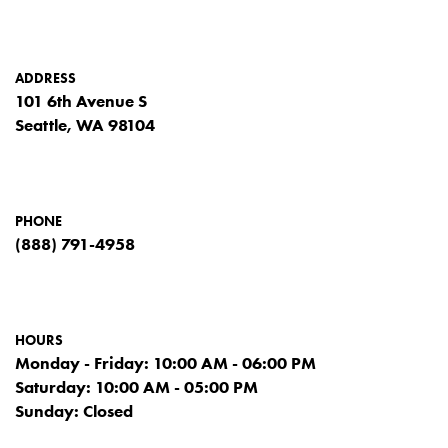
ADDRESS
101 6th Avenue S
Seattle, WA 98104
PHONE
(888) 791-4958
HOURS
Monday - Friday: 10:00 AM - 06:00 PM
Saturday: 10:00 AM - 05:00 PM
Sunday: Closed