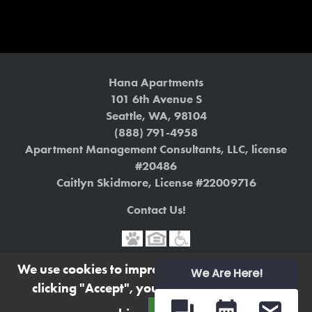
Hana Apartments
101 6th Avenue S
Seattle
,
WA
,
98104
(888) 791-4958
Apartment Management Consultants, LLC, license
#20486
Caitlyn Skidmore, License #22009716
Contact Us!
We use cookies to improve your experience. By
Terms
|
Privacy Policy
We Are Here!
clicking "Accept", you consent to the use of
https://www.liveathanaapts.com