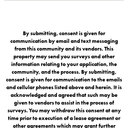
By submitting, consent is given for
communication by email and text messaging
from this community and its vendors. This
property may send you surveys and other
information relating to your application, the
community, and the process. By submitting,
consent is given for communication to the emails
and cellular phones listed above and herein. It is
acknowledged and agreed that such may be
given to vendors to assist in the process of
surveys. You may withdraw this consent at any
time prior to execution of a lease agreement or
other agreements which may grant further