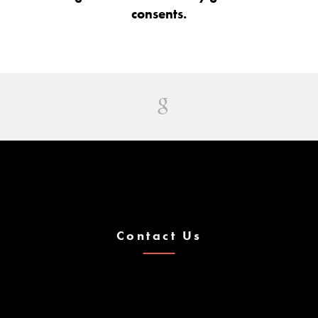
consents.
Contact Us